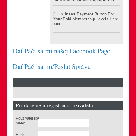
[ ==> Insert Payment Button For
Your Paid Membership Levels Here
<== ]
Dať Páči sa mi našej Facebook Page
Dať Páči sa mi/Poslať Správu
Prihlásenie a registrácia uživateľa
Používateľské
meno:
Heslo: