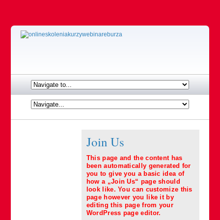
Join Us
This page and the content has
been automatically generated for
you to give you a basic idea of
how a „Join Us“ page should
look like. You can customize this
page however you like it by
editing this page from your
WordPress page editor.