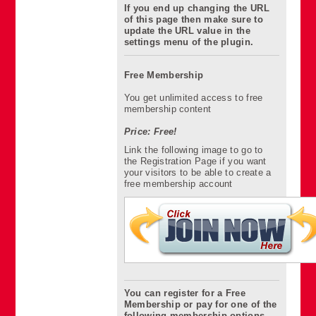
If you end up changing the URL
of this page then make sure to
update the URL value in the
settings menu of the plugin.
Free Membership
You get unlimited access to free
membership content
Price: Free!
Link the following image to go to
the Registration Page if you want
your visitors to be able to create a
free membership account
You can register for a Free
Membership or pay for one of the
following membership options